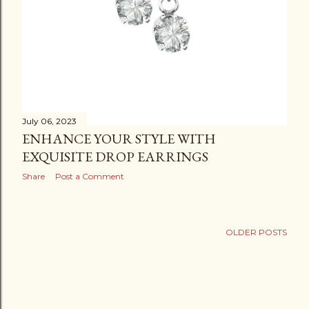
July 06, 2023
ENHANCE YOUR STYLE WITH
EXQUISITE DROP EARRINGS
Share
Post a Comment
OLDER POSTS