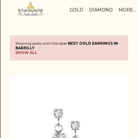
Skip to main content
GOLD
DIAMOND
MORE…
Showing posts with the label
BEST GOLD EARRINGS IN
P
BAREILLY
SHOW ALL
o
s
t
s