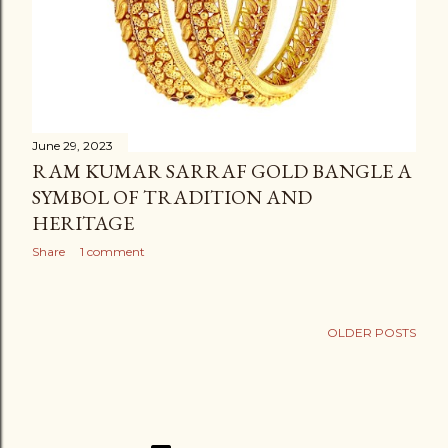
June 29, 2023
RAM KUMAR SARRAF GOLD BANGLE A
SYMBOL OF TRADITION AND
HERITAGE
Share
1 comment
OLDER POSTS