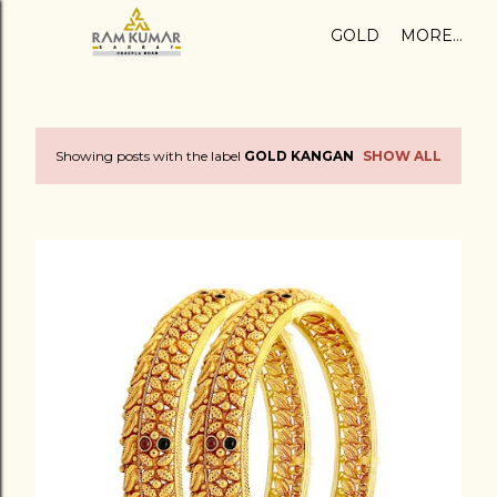
Skip to main content
GOLD
MORE…
Showing posts with the label
GOLD KANGAN
SHOW ALL
P
o
s
t
s