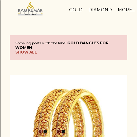
Skip to main content
GOLD
DIAMOND
MORE…
Showing posts with the label
GOLD BANGLES FOR
P
WOMEN
SHOW ALL
o
s
t
s