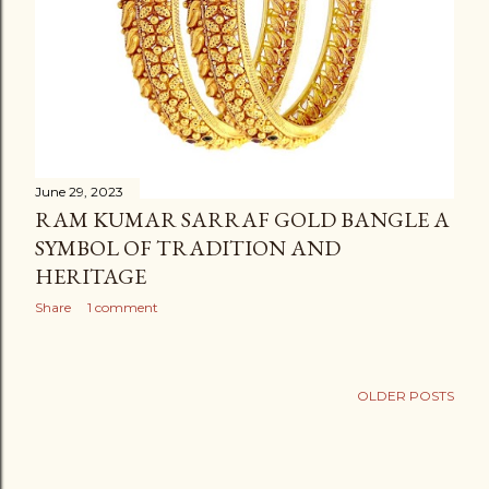
June 29, 2023
RAM KUMAR SARRAF GOLD BANGLE A
SYMBOL OF TRADITION AND
HERITAGE
Share
1 comment
OLDER POSTS