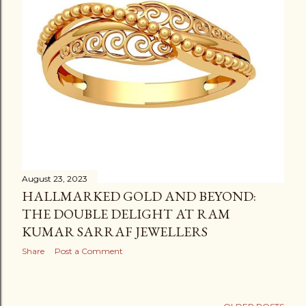
August 23, 2023
HALLMARKED GOLD AND BEYOND:
THE DOUBLE DELIGHT AT RAM
KUMAR SARRAF JEWELLERS
Share
Post a Comment