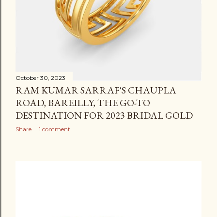
October 30, 2023
RAM KUMAR SARRAF'S CHAUPLA
ROAD, BAREILLY, THE GO-TO
DESTINATION FOR 2023 BRIDAL GOLD
Share
1 comment