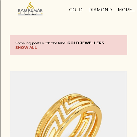
Skip to main content
GOLD
DIAMOND
MORE…
Showing posts with the label
GOLD JEWELLERS
P
SHOW ALL
o
s
t
s