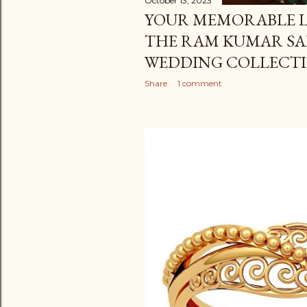
October 13, 2023
YOUR MEMORABLE L
THE RAM KUMAR SA
WEDDING COLLECT
Share
1 comment