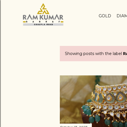
GOLD
DIA
Showing posts with the label
R
P
o
s
t
s