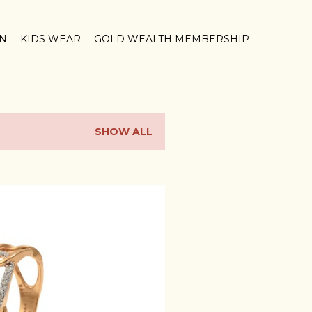
ON
KIDS WEAR
GOLD WEALTH MEMBERSHIP
SHOW ALL