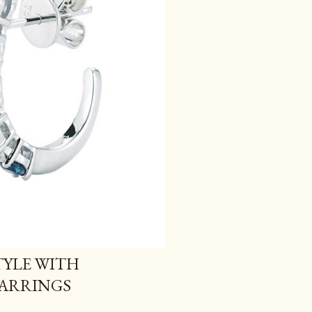
YLE WITH
EARRINGS