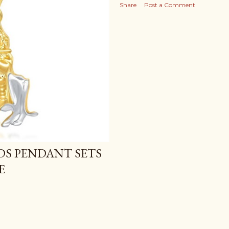
Share
Post a Comment
IDS PENDANT SETS
E