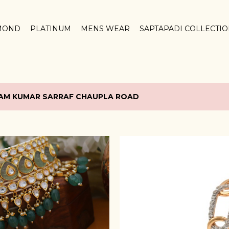
Skip to main content
MOND
PLATINUM
MENS WEAR
SAPTAPADI COLLECTI
AM KUMAR SARRAF CHAUPLA ROAD