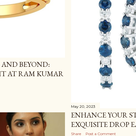
 AND BEYOND:
HT AT RAM KUMAR
May 20, 2023
ENHANCE YOUR ST
EXQUISITE DROP 
Share
Post a Comment