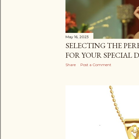
May 16, 2023
SELECTING THE PER
FOR YOUR SPECIAL 
Share
Post a Comment