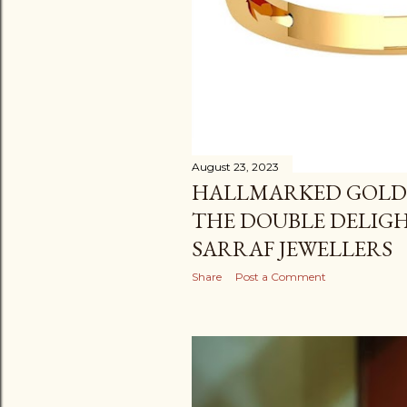
August 23, 2023
HALLMARKED GOLD
THE DOUBLE DELIG
SARRAF JEWELLERS
Share
Post a Comment