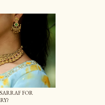
SARRAF FOR
RY?