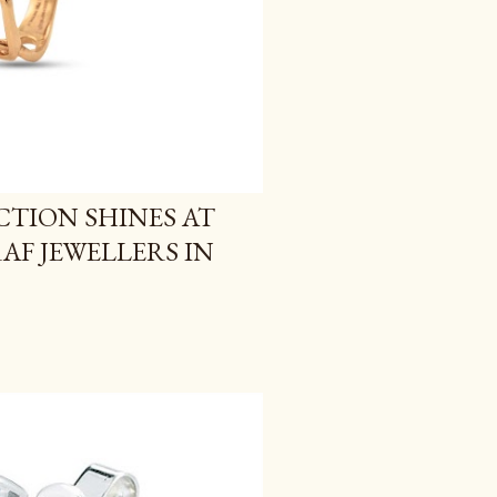
TION SHINES AT
F JEWELLERS IN