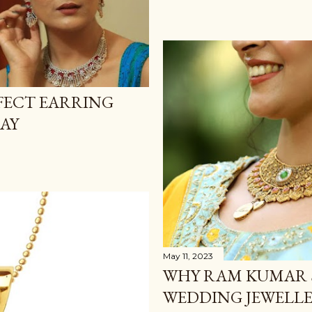
FECT EARRING
DAY
May 11, 2023
WHY RAM KUMAR 
WEDDING JEWELLE