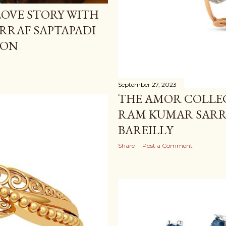
OVE STORY WITH
RRAF SAPTAPADI
ION
September 27, 2023
THE AMOR COLLEC
RAM KUMAR SARRA
BAREILLY
Share
Post a Comment