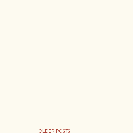
OLDER POSTS