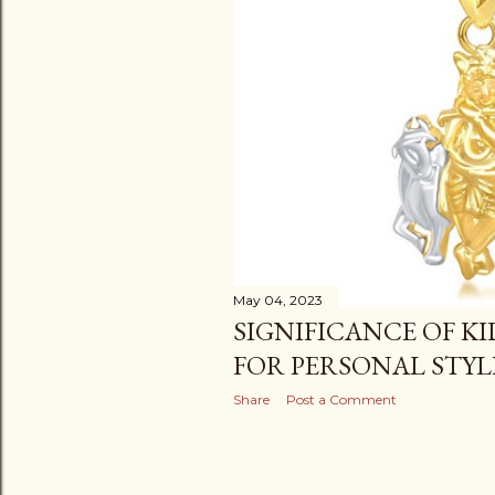
May 04, 2023
SIGNIFICANCE OF K
FOR PERSONAL STYL
Share
Post a Comment