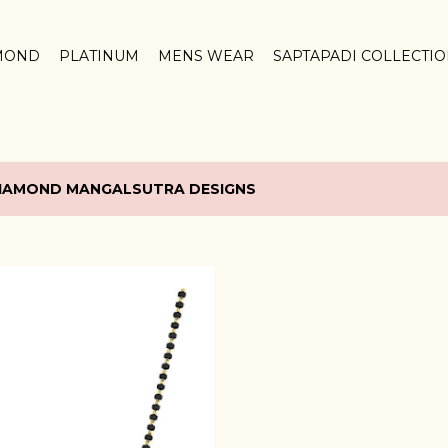
Skip to main content
MOND
PLATINUM
MENS WEAR
SAPTAPADI COLLECTI
IAMOND MANGALSUTRA DESIGNS