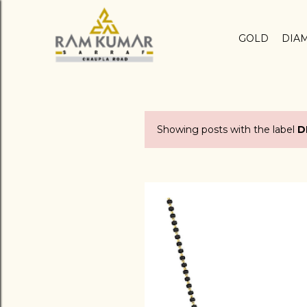
GOLD
DIA
Showing posts with the label
D
P
o
s
t
s