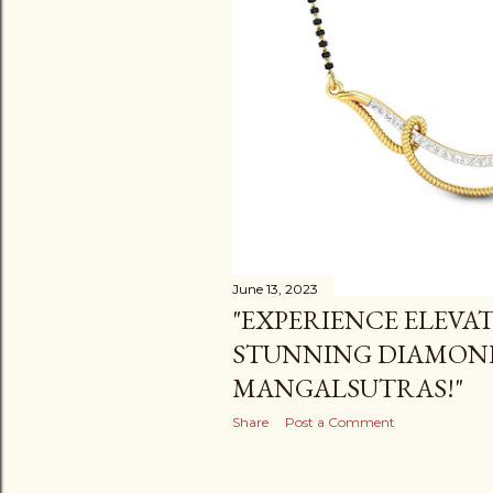
June 13, 2023
"EXPERIENCE ELEVA
STUNNING DIAMON
MANGALSUTRAS!"
Share
Post a Comment