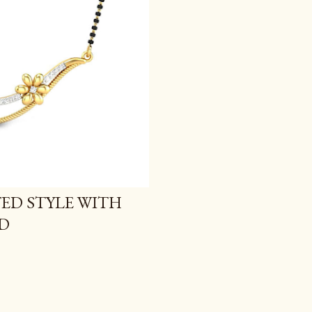
TED STYLE WITH
D