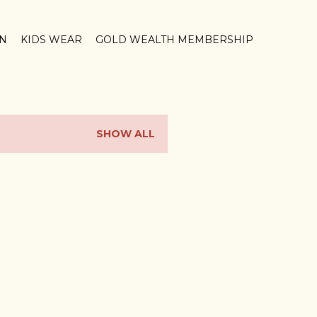
ON
KIDS WEAR
GOLD WEALTH MEMBERSHIP
SHOW ALL