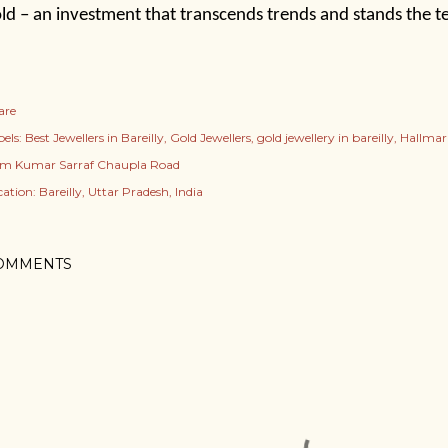
ld – an investment that transcends trends and stands the te
are
els:
Best Jewellers in Bareilly
Gold Jewellers
gold jewellery in bareilly
Hallmark
m Kumar Sarraf Chaupla Road
cation:
Bareilly, Uttar Pradesh, India
OMMENTS