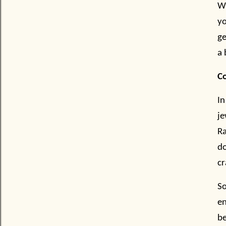
Wh
yo
ge
a 
C
In
je
Ra
do
cr
So
e
be