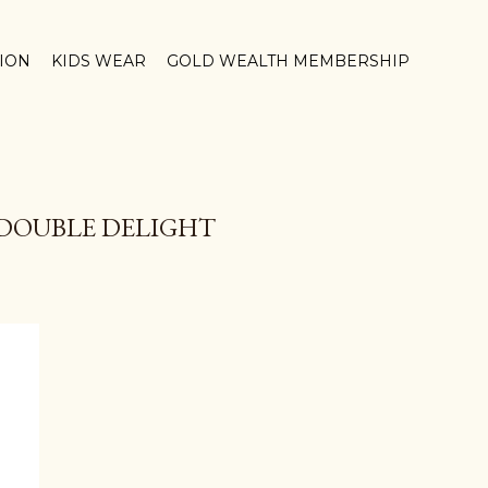
TION
KIDS WEAR
GOLD WEALTH MEMBERSHIP
DOUBLE DELIGHT