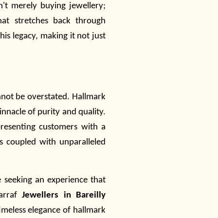
't merely buying
jewellery
;
that stretches back through
is legacy, making it not just
annot be overstated. Hallmark
nnacle of purity and quality.
presenting customers with a
es coupled with unparalleled
re seeking an experience that
Sarraf
Jewellers in Bareilly
timeless elegance of hallmark