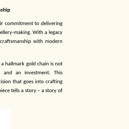
nship
eir commitment to delivering
ellery
-making. With a legacy
l craftsmanship with modern
a hallmark gold chain is not
, and an investment. This
ision that goes into crafting
ece tells a story – a story of