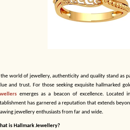
 the world of
jewellery,
authenticity and quality stand as p
lue and trust. For those seeking exquisite hallmarked go
wellers
emerges as a beacon of excellence. Located in 
tablishment has garnered a reputation that extends beyond
rawing
jewellery
enthusiasts from far and wide.
at is Hallmark Jewellery?