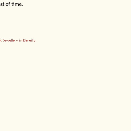
st of time.
 Jewellery in Bareilly