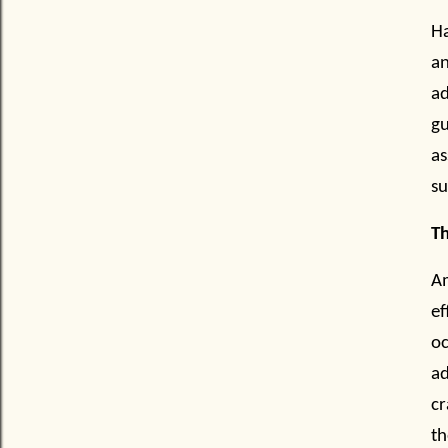
Ha
an
ad
gu
as
su
Th
A
ef
oc
a
cr
th