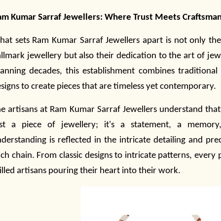
m Kumar Sarraf Jewellers:
Where Trust Meets Craftsma
at sets Ram Kumar Sarraf Jewellers apart is not only th
llmark
jewellery
but also their dedication to the art of
jew
anning decades, this establishment combines traditiona
signs to create pieces that are timeless yet contemporary.
e artisans at Ram Kumar Sarraf Jewellers understand that 
ust a piece of
jewellery
; it's a statement, a memory
derstanding is reflected in the intricate detailing and prec
ch chain. From classic designs to intricate patterns, every pi
illed artisans pouring their heart into their work.