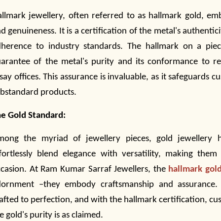
llmark jewellery, often referred to as hallmark gold, em
d genuineness. It is a certification of the metal's authentici
herence to industry standards. The hallmark on a pie
arantee of the metal's purity and its conformance to re
say offices. This assurance is invaluable, as it safeguards 
bstandard products.
e Gold Standard:
mong the myriad of
jewellery
pieces, gold jewellery h
fortlessly blend elegance with versatility, making them
casion. At Ram Kumar Sarraf Jewellers, the
hallmark gol
dornment –they embody craftsmanship and assurance. E
afted to perfection, and with the hallmark certification, cu
e gold's purity is as claimed.