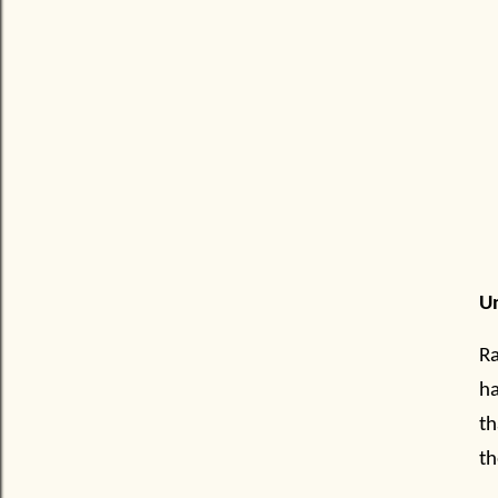
Un
Ra
ha
th
th