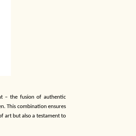
t – the fusion of authentic
en. This combination ensures
of art but also a testament to