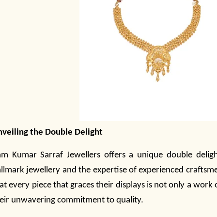
veiling the Double Delight
m Kumar Sarraf Jewellers offers a unique double deligh
llmark
jewellery
and the expertise of experienced craftsm
at every piece that graces their displays is not only a work 
eir unwavering commitment to quality.