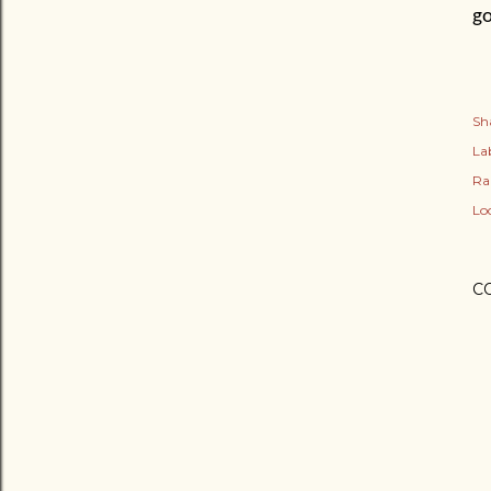
go
Sh
Lab
Ra
Lo
C