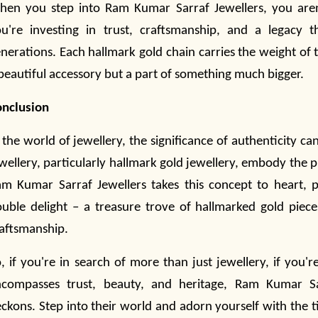
en you step into Ram Kumar Sarraf Jewellers, you aren
u're investing in trust, craftsmanship, and a legacy 
nerations. Each hallmark gold chain carries the weight of th
beautiful accessory but a part of something much bigger.
onclusion
 the world of
jewellery
, the significance of authenticity c
wellery
, particularly hallmark gold
jewellery
, embody the pi
m Kumar Sarraf Jewellers takes this concept to heart, 
uble delight – a treasure trove of hallmarked gold piec
aftsmanship.
, if you're in search of more than just jewellery
, if you'
ncompasses trust, beauty, and heritage, Ram Kumar 
ckons. Step into their world and adorn yourself with the 