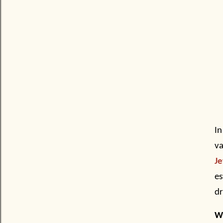
In
va
Je
es
d
Wh