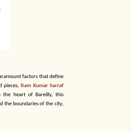
aramount factors that define
ld pieces,
Ram Kumar Sarraf
the heart of Bareilly, this
 the boundaries of the city,