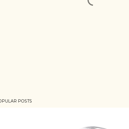
OPULAR POSTS