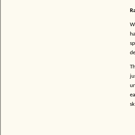
Ra
Wh
ha
sp
de
Th
j
un
ea
sk