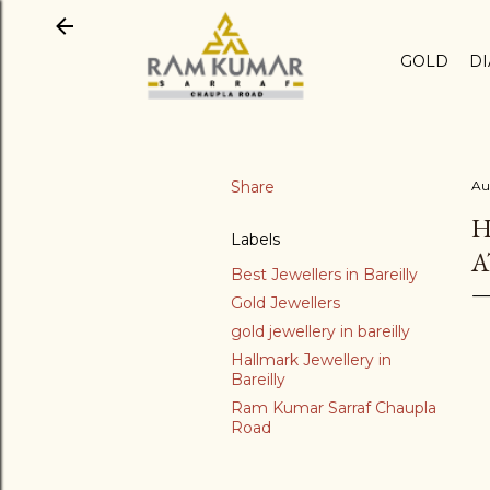
GOLD
D
Share
Au
H
Labels
A
Best Jewellers in Bareilly
Gold Jewellers
gold jewellery in bareilly
Hallmark Jewellery in
Bareilly
Ram Kumar Sarraf Chaupla
Road