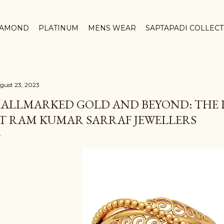
Skip to main content
IAMOND
PLATINUM
MENS WEAR
SAPTAPADI COLLEC
gust 23, 2023
ALLMARKED GOLD AND BEYOND: THE 
T RAM KUMAR SARRAF JEWELLERS