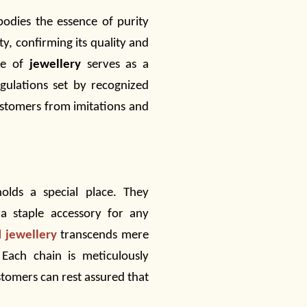
bodies the essence of purity
ty, confirming its quality and
ce of
jewellery
serves as a
gulations set by recognized
customers from imitations and
olds a special place. They
 a staple accessory for any
d jewellery
transcends mere
ach chain is meticulously
stomers can rest assured that